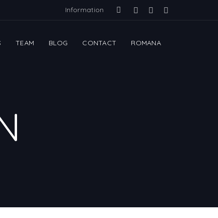
Information
S
TEAM
BLOG
CONTACT
ROMANA
N