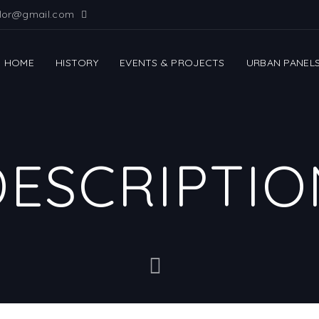
ilor@gmail.com
HOME
HISTORY
EVENTS & PROJECTS
URBAN PANEL
DESCRIPTIO