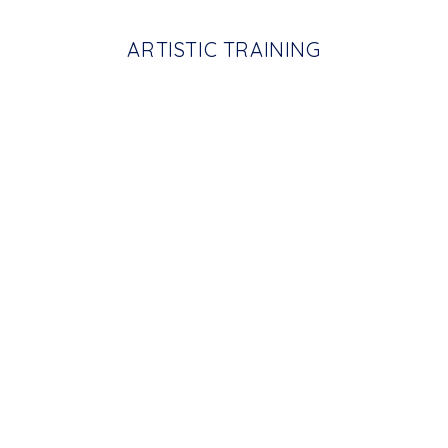
ARTISTIC TRAINING