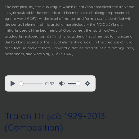
The complex, mysterious way in which Mihai Olos conceived the universe
is synthesized in the semiotic and hermeneutic challenge represented
by the word
ROST
. At the level of matter and form,
rost
is identified with
the central element of his artistic morphology – the
NODUL
(knot).
Initially used at the beginning of Olos' career, the word
nod
was
gradually replaced by
rost
. In this way, the artist attempts to transcend
the folkloric source of the visual element – crucial in the creation of rural
architecture and artifacts – toward a diffuse area of infinite ambiguities,
metaphors, and wordplay. (Călin DAN)
01:52
Traian Hrișcă 1929-2013
(Composition)