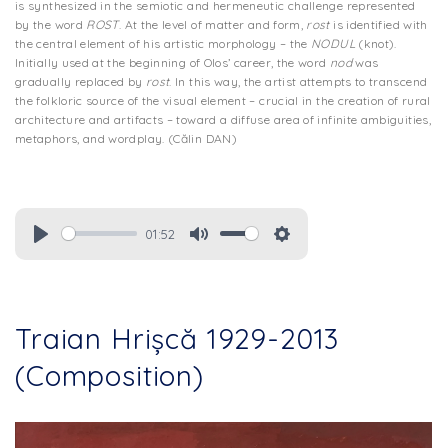
is synthesized in the semiotic and hermeneutic challenge represented
by the word
ROST
. At the level of matter and form,
rost
is identified with
the central element of his artistic morphology – the
NODUL
(knot).
Initially used at the beginning of Olos’ career, the word
nod
was
gradually replaced by
rost
. In this way, the artist attempts to transcend
the folkloric source of the visual element – crucial in the creation of rural
architecture and artifacts – toward a diffuse area of infinite ambiguities,
metaphors, and wordplay. (Călin DAN)
01:52
Traian Hrișcă 1929-2013
(Composition)