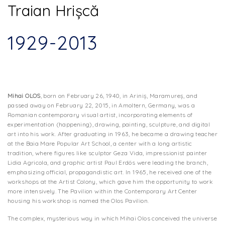
Traian Hrișcă
1929-2013
Mihai OLOS
, born on February 26, 1940, in Ariniș, Maramureș, and
passed away on February 22, 2015, in Amoltern, Germany, was a
Romanian contemporary visual artist, incorporating elements of
experimentation (happening), drawing, painting, sculpture, and digital
art into his work. After graduating in 1963, he became a drawing teacher
at the Baia Mare Popular Art School, a center with a long artistic
tradition, where figures like sculptor Geza Vida, impressionist painter
Lidia Agricola, and graphic artist Paul Erdös were leading the branch,
emphasizing official, propagandistic art. In 1965, he received one of the
workshops at the Artist Colony, which gave him the opportunity to work
more intensively. The Pavilion within the Contemporary Art Center
housing his workshop is named the Olos Pavilion.
The complex, mysterious way in which Mihai Olos conceived the universe