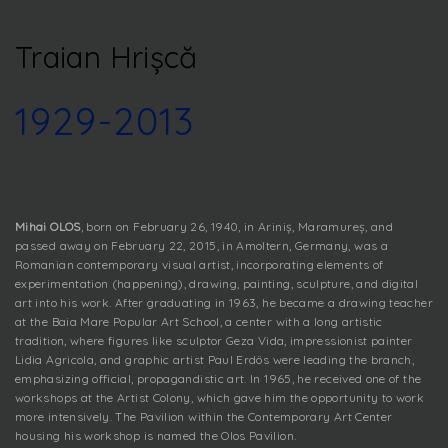
Traian Hrișcă
1929-2013
Mihai OLOS
, born on February 26, 1940, in Ariniș, Maramureș, and
passed away on February 22, 2015, in Amoltern, Germany, was a
Romanian contemporary visual artist, incorporating elements of
experimentation (happening), drawing, painting, sculpture, and digital
art into his work. After graduating in 1963, he became a drawing teacher
at the Baia Mare Popular Art School, a center with a long artistic
tradition, where figures like sculptor Geza Vida, impressionist painter
Lidia Agricola, and graphic artist Paul Erdös were leading the branch,
emphasizing official, propagandistic art. In 1965, he received one of the
workshops at the Artist Colony, which gave him the opportunity to work
more intensively. The Pavilion within the Contemporary Art Center
housing his workshop is named the Olos Pavilion.