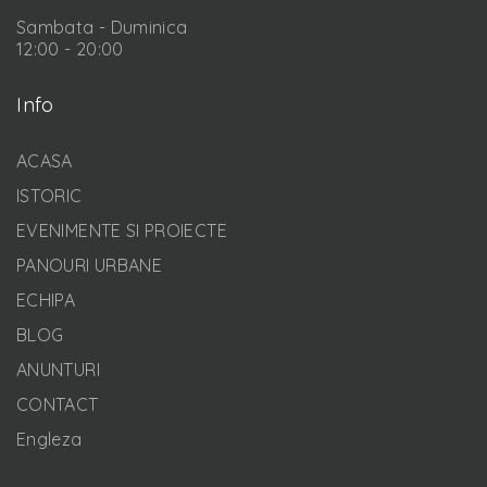
Sambata - Duminica
12:00 - 20:00
Info
ACASA
ISTORIC
EVENIMENTE SI PROIECTE
PANOURI URBANE
ECHIPA
BLOG
ANUNTURI
CONTACT
Engleza