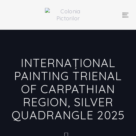
Skip
Skip
links
to
primary
Togg
navigation
navi
Skip
to
content
INTERNAȚIONAL
PAINTING TRIENAL
OF CARPATHIAN
REGION, SILVER
QUADRANGLE 2025