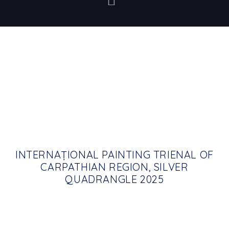
INTERNAȚIONAL PAINTING TRIENAL OF
CARPATHIAN REGION, SILVER
QUADRANGLE 2025