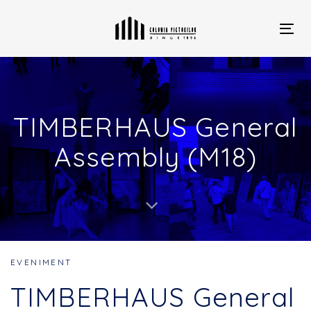
Skip
Skip
links
to
primary
Togg
navigation
navi
Skip
to
content
TIMBERHAUS General
Assembly (M18)
EVENIMENT
TIMBERHAUS General