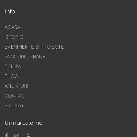
Info
ACASA
ISTORIC
EVENIMENTE SI PROIECTE
PANOURI URBANE
ECHIPA
BLOG
ANUNTURI
CONTACT
Engleza
Urmareste-ne