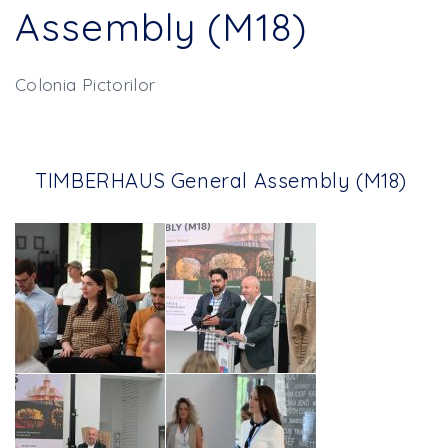
Assembly (M18)
Colonia Pictorilor
TIMBERHAUS General Assembly (M18)