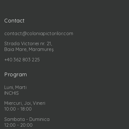
Contact
contact@coloniapictorilor.com
Strada Victoriei nr. 21,
Baia Mare, Maramureș
+40 362 803 225
Program
Luni, Marti
INCHIS
Miercuri, Joi, Vineri
10:00 - 18:00
Sambata - Duminica
12:00 - 20:00